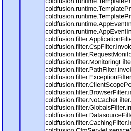
coldfusion.runtime.TemplatePr
coldfusion.runtime.TemplatePr
coldfusion.runtime.TemplatePr
coldfusion.runtime.AppEventIn
coldfusion.runtime.AppEventI
coldfusion.filter.ApplicationFil
coldfusion.filter.CspFilter.invo
coldfusion.filter.RequestMonito
coldfusion.filter.MonitoringFilt
coldfusion.filter.PathFilter.invo
coldfusion.filter.ExceptionFilte
coldfusion.filter.ClientScopeP
coldfusion.filter.BrowserFilter
coldfusion.filter.NoCacheFilte
coldfusion.filter.GlobalsFilter.
coldfusion.filter.DatasourceFil
coldfusion.filter.CachingFilter
coldfusion.CfmServlet.service