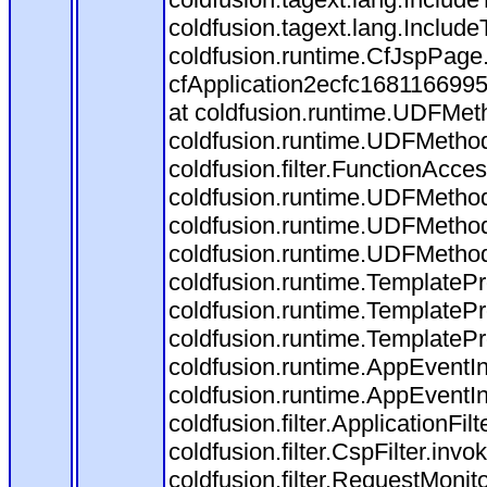
coldfusion.tagext.lang.Include
coldfusion.runtime.CfJspPage
cfApplication2ecfc168116699
at coldfusion.runtime.UDFMet
coldfusion.runtime.UDFMethod
coldfusion.filter.FunctionAcces
coldfusion.runtime.UDFMethod
coldfusion.runtime.UDFMethod
coldfusion.runtime.UDFMetho
coldfusion.runtime.TemplatePr
coldfusion.runtime.TemplatePr
coldfusion.runtime.TemplatePr
coldfusion.runtime.AppEventIn
coldfusion.runtime.AppEventI
coldfusion.filter.ApplicationFil
coldfusion.filter.CspFilter.invo
coldfusion.filter.RequestMonito