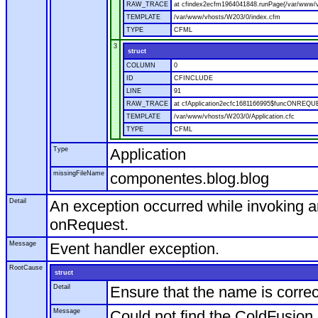
RAW_TRACE
at cfindex2ecfm1964041848.runPage(/var/www/
TEMPLATE
/var/www/vhosts/W203/0/index.cfm
TYPE
CFML
3
struct
COLUMN
0
ID
CFINCLUDE
LINE
91
RAW_TRACE
at cfApplication2ecfc1681166995$funcONREQUES
TEMPLATE
/var/www/vhosts/W203/0/Application.cfc
TYPE
CFML
Type
Application
missingFileName
componentes.blog.blog
Detail
An exception occurred while invoking a
onRequest.
Message
Event handler exception.
RootCause
struct
Detail
Ensure that the name is correc
Message
Could not find the ColdFusion