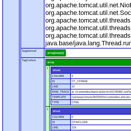
org.apache.tomcat.util.net.N
org.apache.tomcat.util.net.S
org.apache.tomcat.util.threa
org.apache.tomcat.util.threa
org.apache.tomcat.util.threa
java.base/java.lang.Thread.ru
Suppressed
array[empty]
TagContext
array
1
struct
COLUMN
0
ID
CF_CFPAGE
LINE
10
RAW_TRACE
at cfcontenidos2darticulo2ecfm331782962.runPa
TEMPLATE
/var/www/vhosts/W203/0/m/contenidos-articulo
TYPE
CFML
2
struct
COLUMN
0
ID
CFINCLUDE
LINE
219