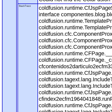
StackTrace
coldfusion.runtime.CfJspPage
interface componentes.blog.bl
coldfusion.runtime.TemplateP
coldfusion.runtime.TemplateP
coldfusion.cfc.ComponentProx
coldfusion.cfc.ComponentProx
coldfusion.cfc.ComponentProx
coldfusion.runtime.CFPage.__
coldfusion.runtime.CFPage._c
cfcontenidos2darticulo2ecfm3
coldfusion.runtime.CfJspPage
coldfusion.tagext.lang.Includ
coldfusion.tagext.lang.Include
coldfusion.runtime.CfJspPage
cfindex2ecfm1964041848.runP
coldfusion.runtime.CfJspPage
coldfusion.tagext.lang.Includ