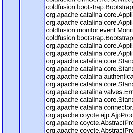
coldfusion.bootstrap.Bootstrap
org.apache.catalina.core.Appli
org.apache.catalina.core.Appli
coldfusion.monitor.event.Monito
coldfusion.bootstrap.BootstrapF
org.apache.catalina.core.Appli
org.apache.catalina.core.Appli
org.apache.catalina.core.Sta
org.apache.catalina.core.Stan
org.apache.catalina.authentic
org.apache.catalina.core.Stan
org.apache.catalina.valves.Er
org.apache.catalina.core.Sta
org.apache.catalina.connector
org.apache.coyote.ajp.AjpProc
org.apache.coyote.AbstractPro
org.apache.coyote.AbstractPro