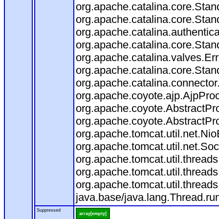
org.apache.catalina.core.Sta
org.apache.catalina.core.Stan
org.apache.catalina.authentic
org.apache.catalina.core.Stan
org.apache.catalina.valves.Er
org.apache.catalina.core.Sta
org.apache.catalina.connector
org.apache.coyote.ajp.AjpProc
org.apache.coyote.AbstractPro
org.apache.coyote.AbstractPro
org.apache.tomcat.util.net.N
org.apache.tomcat.util.net.S
org.apache.tomcat.util.threa
org.apache.tomcat.util.threa
org.apache.tomcat.util.threa
java.base/java.lang.Thread.ru
Suppressed
array[empty]