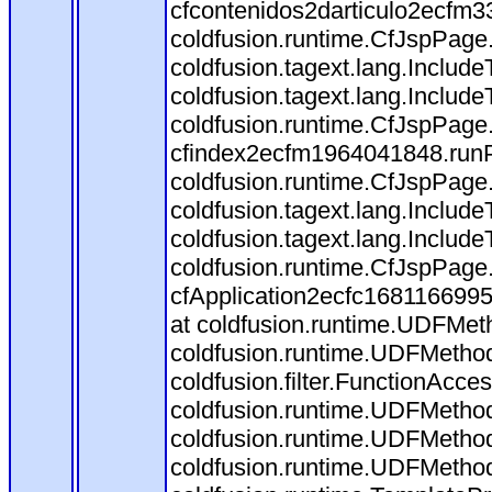
cfcontenidos2darticulo2ecfm3
coldfusion.runtime.CfJspPage
coldfusion.tagext.lang.Includ
coldfusion.tagext.lang.Include
coldfusion.runtime.CfJspPage
cfindex2ecfm1964041848.runP
coldfusion.runtime.CfJspPage
coldfusion.tagext.lang.Includ
coldfusion.tagext.lang.Include
coldfusion.runtime.CfJspPage
cfApplication2ecfc168116699
at coldfusion.runtime.UDFMet
coldfusion.runtime.UDFMethod
coldfusion.filter.FunctionAcces
coldfusion.runtime.UDFMethod
coldfusion.runtime.UDFMethod
coldfusion.runtime.UDFMetho