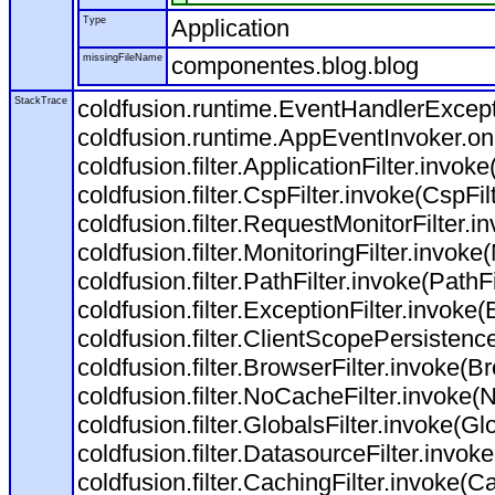
Type
Application
missingFileName
componentes.blog.blog
StackTrace
coldfusion.runtime.EventHandlerExcepti
coldfusion.runtime.AppEventInvoker.o
coldfusion.filter.ApplicationFilter.invoke
coldfusion.filter.CspFilter.invoke(CspFil
coldfusion.filter.RequestMonitorFilter.i
coldfusion.filter.MonitoringFilter.invoke(
coldfusion.filter.PathFilter.invoke(PathFil
coldfusion.filter.ExceptionFilter.invoke(
coldfusion.filter.ClientScopePersistenc
coldfusion.filter.BrowserFilter.invoke(Br
coldfusion.filter.NoCacheFilter.invoke(
coldfusion.filter.GlobalsFilter.invoke(Glo
coldfusion.filter.DatasourceFilter.invok
coldfusion.filter.CachingFilter.invoke(C