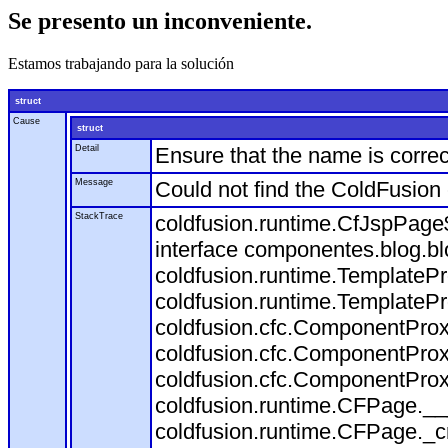
Se presento un inconveniente.
Estamos trabajando para la solución
struct
Cause
struct
Detail
Ensure that the name is correc
Message
Could not find the ColdFusion
StackTrace
coldfusion.runtime.CfJspPage
interface componentes.blog.bl
coldfusion.runtime.TemplateP
coldfusion.runtime.TemplateP
coldfusion.cfc.ComponentProx
coldfusion.cfc.ComponentProx
coldfusion.cfc.ComponentProx
coldfusion.runtime.CFPage.__
coldfusion.runtime.CFPage._c