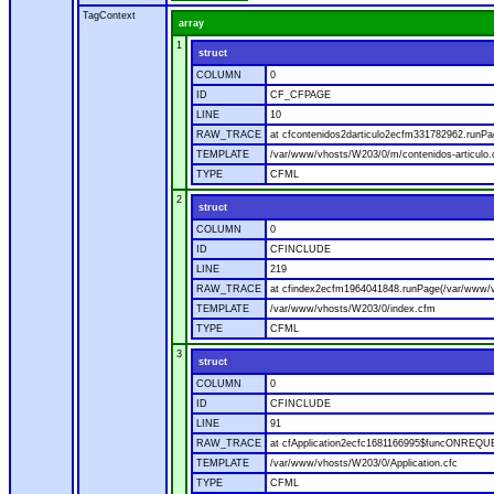
TagContext
array
1
struct
COLUMN
0
ID
CF_CFPAGE
LINE
10
RAW_TRACE
at cfcontenidos2darticulo2ecfm331782962.runPa
TEMPLATE
/var/www/vhosts/W203/0/m/contenidos-articulo
TYPE
CFML
2
struct
COLUMN
0
ID
CFINCLUDE
LINE
219
RAW_TRACE
at cfindex2ecfm1964041848.runPage(/var/www/
TEMPLATE
/var/www/vhosts/W203/0/index.cfm
TYPE
CFML
3
struct
COLUMN
0
ID
CFINCLUDE
LINE
91
RAW_TRACE
at cfApplication2ecfc1681166995$funcONREQUES
TEMPLATE
/var/www/vhosts/W203/0/Application.cfc
TYPE
CFML