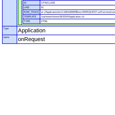
ID
CFINCLUDE
LINE
91
RAW_TRACE
at cfApplication2ecfc1681166995$funcONREQUEST.runFunction(/var
TEMPLATE
/var/www/vhosts/W203/0/Application.cfc
TYPE
CFML
Type
Application
name
onRequest