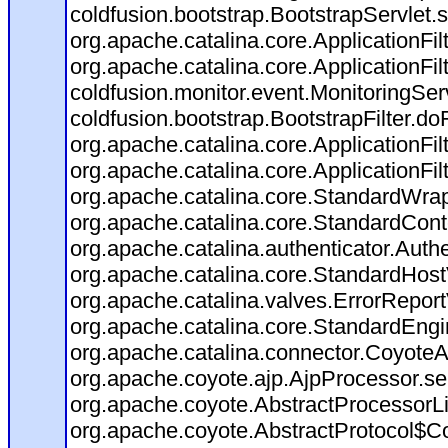
coldfusion.bootstrap.BootstrapServlet.s
org.apache.catalina.core.ApplicationFil
org.apache.catalina.core.ApplicationFil
coldfusion.monitor.event.MonitoringServl
coldfusion.bootstrap.BootstrapFilter.doFi
org.apache.catalina.core.ApplicationFil
org.apache.catalina.core.ApplicationFil
org.apache.catalina.core.StandardWra
org.apache.catalina.core.StandardCont
org.apache.catalina.authenticator.Auth
org.apache.catalina.core.StandardHost
org.apache.catalina.valves.ErrorReport
org.apache.catalina.core.StandardEngi
org.apache.catalina.connector.CoyoteA
org.apache.coyote.ajp.AjpProcessor.se
org.apache.coyote.AbstractProcessorLi
org.apache.coyote.AbstractProtocol$Co