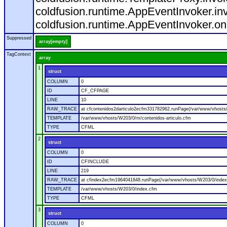
coldfusion.runtime.AppEventInvoker.in
coldfusion.runtime.AppEventInvoker.on
Suppressed
array[empty]
TagContext
array
1
struct
COLUMN
0
ID
CF_CFPAGE
LINE
10
RAW_TRACE
at cfcontenidos2darticulo2ecfm331782962.runPage(/var/www/vhosts/
TEMPLATE
/var/www/vhosts/W203/0/m/contenidos-articulo.cfm
TYPE
CFML
2
struct
COLUMN
0
ID
CFINCLUDE
LINE
219
RAW_TRACE
at cfindex2ecfm1964041848.runPage(/var/www/vhosts/W203/0/index
TEMPLATE
/var/www/vhosts/W203/0/index.cfm
TYPE
CFML
3
struct
COLUMN
0