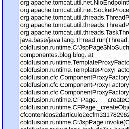
org.apache.tomcat.util.net.NioEndpoin
org.apache.tomcat.util.net.SocketProc
org.apache.tomcat.util.threads.Thread
org.apache.tomcat.util.threads.Thread
org.apache.tomcat.util.threads.TaskT
java.base/java.lang.Thread.run(Thread
coldfusion.runtime.CfJspPage$NoSuchT
componentes.blog.blog. at
coldfusion.runtime.TemplateProxyFacto
coldfusion.runtime.TemplateProxyFacto
coldfusion.cfc.ComponentProxyFactory
coldfusion.cfc.ComponentProxyFactory
coldfusion.cfc.ComponentProxyFactory
coldfusion.runtime.CFPage.___createO
coldfusion.runtime.CFPage._createObj
cfcontenidos2darticulo2ecfm331782962
coldfusion.runtime.CfJspPage.invoke(C