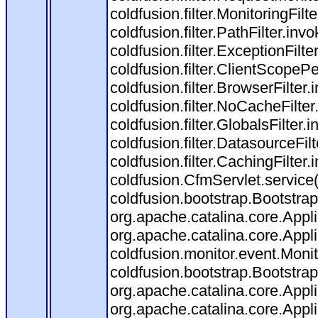
coldfusion.filter.MonitoringFilt
coldfusion.filter.PathFilter.invo
coldfusion.filter.ExceptionFilte
coldfusion.filter.ClientScopeP
coldfusion.filter.BrowserFilter
coldfusion.filter.NoCacheFilte
coldfusion.filter.GlobalsFilter.
coldfusion.filter.DatasourceFil
coldfusion.filter.CachingFilter
coldfusion.CfmServlet.service
coldfusion.bootstrap.Bootstrap
org.apache.catalina.core.Appli
org.apache.catalina.core.Appli
coldfusion.monitor.event.Monito
coldfusion.bootstrap.BootstrapF
org.apache.catalina.core.Appli
org.apache.catalina.core.Appli