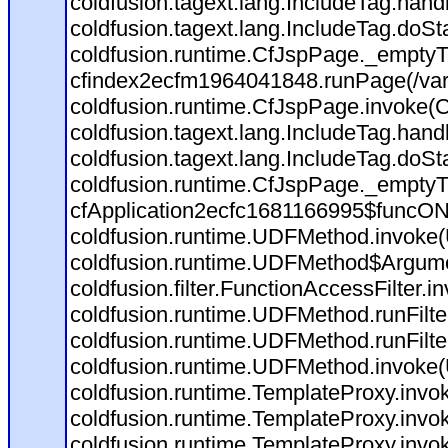
coldfusion.tagext.lang.IncludeTag.han
coldfusion.tagext.lang.IncludeTag.doSt
coldfusion.runtime.CfJspPage._emptyT
cfindex2ecfm1964041848.runPage(/var
coldfusion.runtime.CfJspPage.invoke(C
coldfusion.tagext.lang.IncludeTag.han
coldfusion.tagext.lang.IncludeTag.doSt
coldfusion.runtime.CfJspPage._emptyT
cfApplication2ecfc1681166995$funcON
coldfusion.runtime.UDFMethod.invoke
coldfusion.runtime.UDFMethod$Argumen
coldfusion.filter.FunctionAccessFilter.i
coldfusion.runtime.UDFMethod.runFilt
coldfusion.runtime.UDFMethod.runFilt
coldfusion.runtime.UDFMethod.invoke
coldfusion.runtime.TemplateProxy.invo
coldfusion.runtime.TemplateProxy.invo
coldfusion.runtime.TemplateProxy.invo